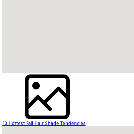
10 Hottest Fall Hair Shade Tendencies