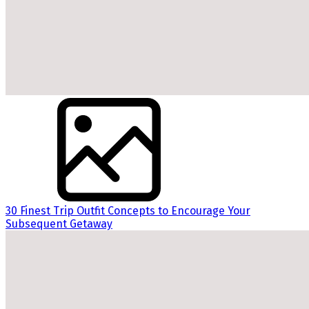
30 Finest Trip Outfit Concepts to Encourage Your
Subsequent Getaway