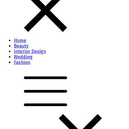
Home
Beauty
Interior Design
Wedding
Fashion