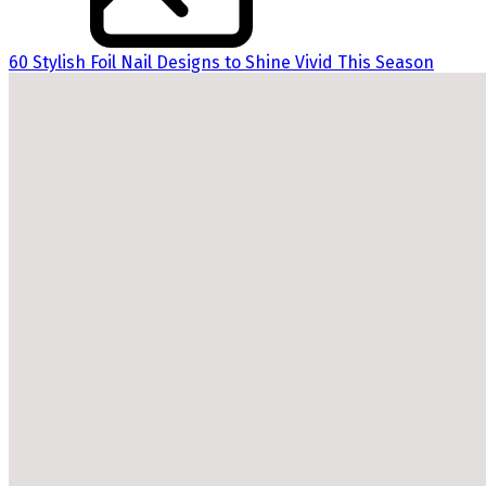
60 Stylish Foil Nail Designs to Shine Vivid This Season