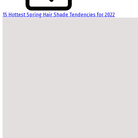
15 Hottest Spring Hair Shade Tendencies for 2022