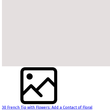
30 French Tip with Flowers: Add a Contact of Floral