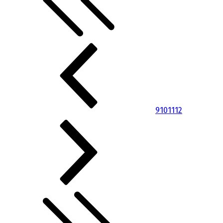
9
10
11
12