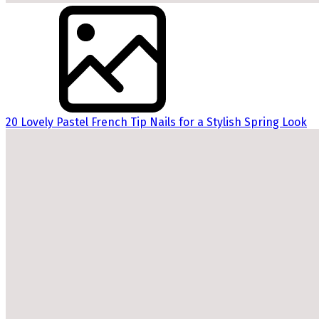
20 Lovely Pastel French Tip Nails for a Stylish Spring Look