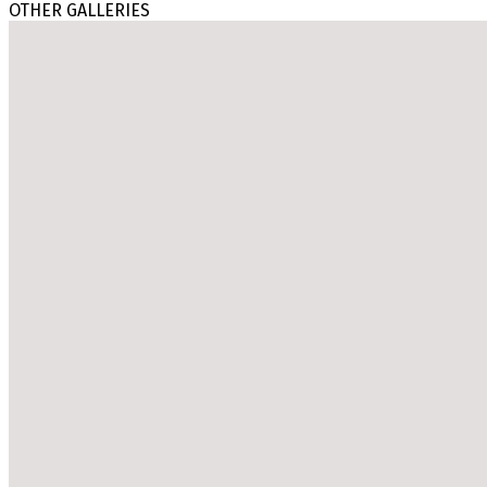
OTHER GALLERIES