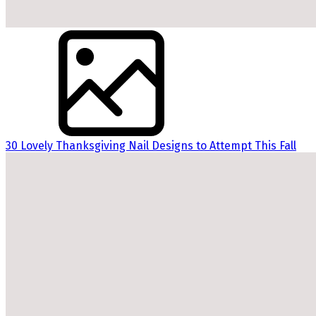
30 Lovely Thanksgiving Nail Designs to Attempt This Fall