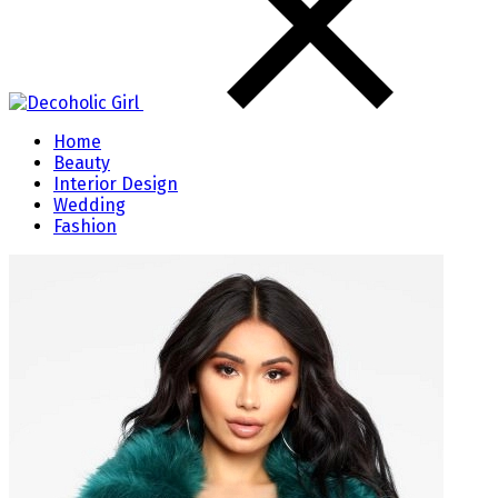
Home
Beauty
Interior Design
Wedding
Fashion