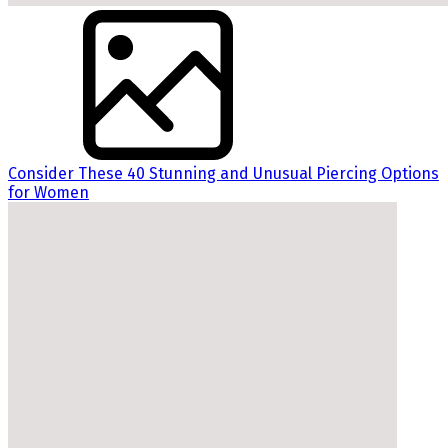
Consider These 40 Stunning and Unusual Piercing Options
for Women