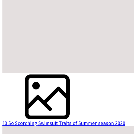
10 So Scorching Swimsuit Traits of Summer season 2020