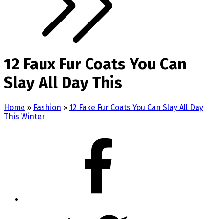
12 Faux Fur Coats You Can
Slay All Day This
Home
»
Fashion
»
12 Fake Fur Coats You Can Slay All Day
This Winter