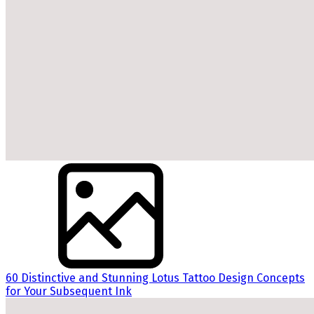
60 Distinctive and Stunning Lotus Tattoo Design Concepts
for Your Subsequent Ink