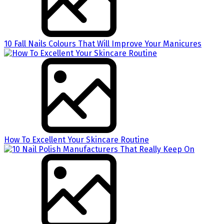
10 Fall Nails Colours That Will Improve Your Manicures
How To Excellent Your Skincare Routine