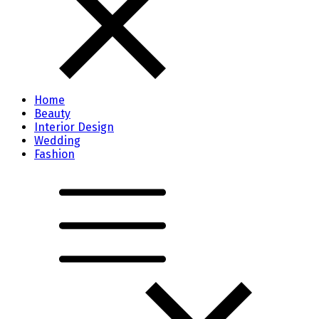
Home
Beauty
Interior Design
Wedding
Fashion