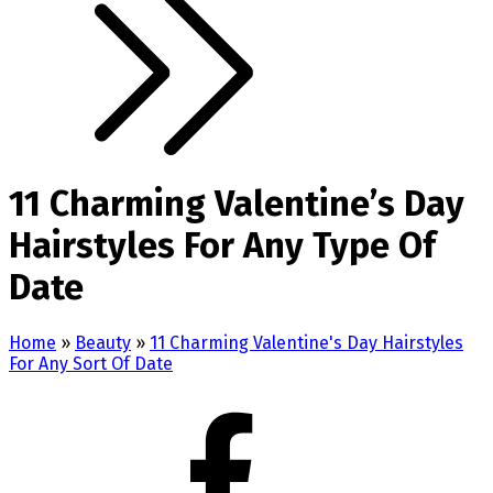
11 Charming Valentine’s Day
Hairstyles For Any Type Of
Date
Home
»
Beauty
»
11 Charming Valentine's Day Hairstyles
For Any Sort Of Date