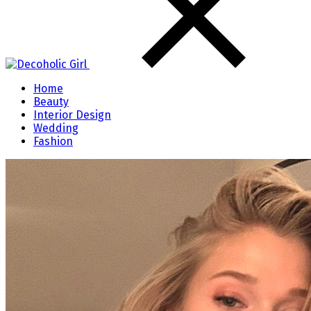
Home
Beauty
Interior Design
Wedding
Fashion