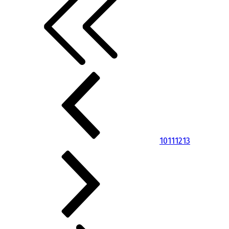
10
11
12
13