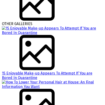
OTHER GALLERIES
15 Enjoyable Make-up Appears To Attempt If You are
Bored In Quarantine