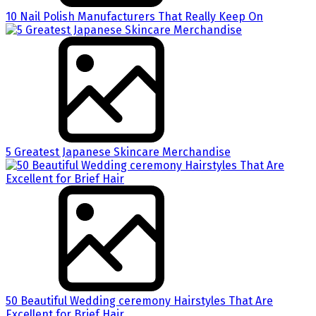
10 Nail Polish Manufacturers That Really Keep On
5 Greatest Japanese Skincare Merchandise
50 Beautiful Wedding ceremony Hairstyles That Are
Excellent for Brief Hair