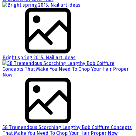
Bright spring 2015. Nail art ideas
58 Tremendous Scorching Lengthy Bob Coiffure Concepts
That Make You Need To Chop Your Hair Proper Now