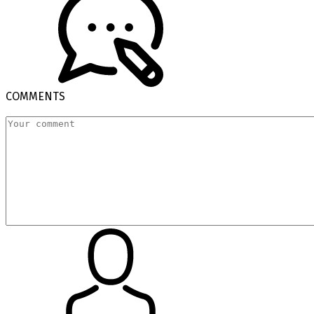
COMMENTS