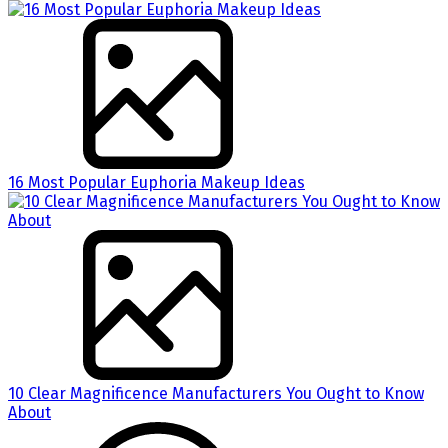
16 Most Popular Euphoria Makeup Ideas
10 Clear Magnificence Manufacturers You Ought to Know
About