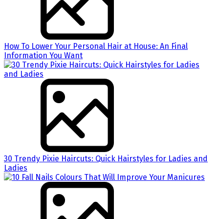
How To Lower Your Personal Hair at House: An Final
Information You Want
30 Trendy Pixie Haircuts: Quick Hairstyles for Ladies and
Ladies