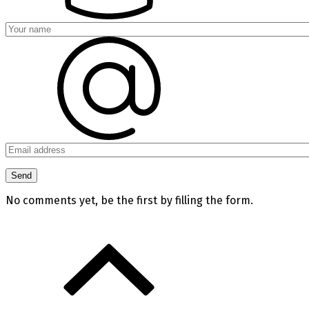
No comments yet, be the first by filling the form.