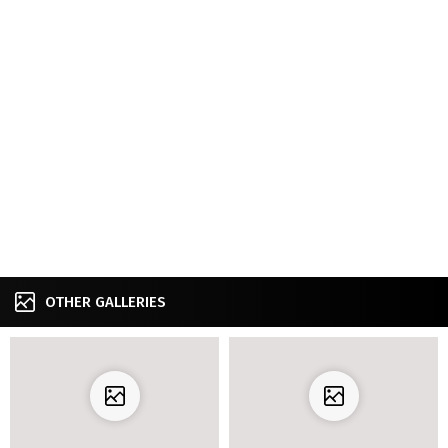
OTHER GALLERIES