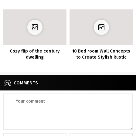
Make
Large Affect on Your Every
day Temper
Cozy flip of the century
10 Bed room Wall Concepts
dwelling
to Create Stylish Rustic
Appears to be like
COMMENTS