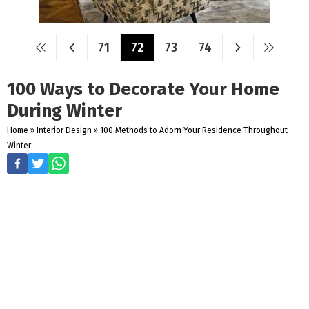
71
72
73
74
100 Ways to Decorate Your Home
During Winter
Home
»
Interior Design
»
100 Methods to Adorn Your Residence Throughout
Winter