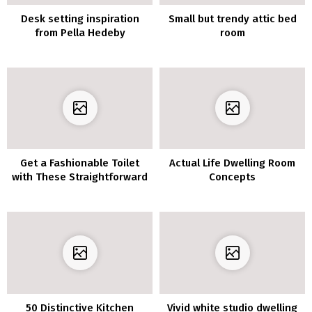
Desk setting inspiration
Small but trendy attic bed
from Pella Hedeby
room
Get a Fashionable Toilet
Actual Life Dwelling Room
with These Straightforward
Concepts
Concepts
50 Distinctive Kitchen
Vivid white studio dwelling