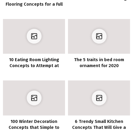
Flooring Concepts for a Full
of life Step
10 Eating Room Lighting
The 5 traits in bed room
Concepts to Attempt at
ornament for 2020
House
100 Winter Decoration
6 Trendy Small Kitchen
Concepts that Simple to
Concepts That Will Give a