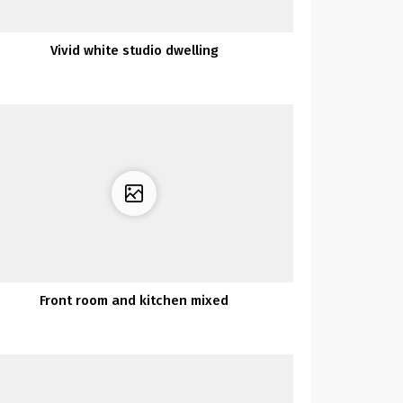
Vivid white studio dwelling
Front room and kitchen mixed