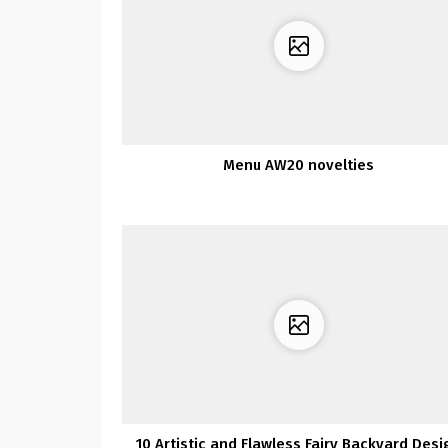
Menu AW20 novelties
10 Artistic and Flawless Fairy Backyard Desi