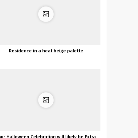
Residence in a heat beige palette
our Halloween Celebration will likely be Extra