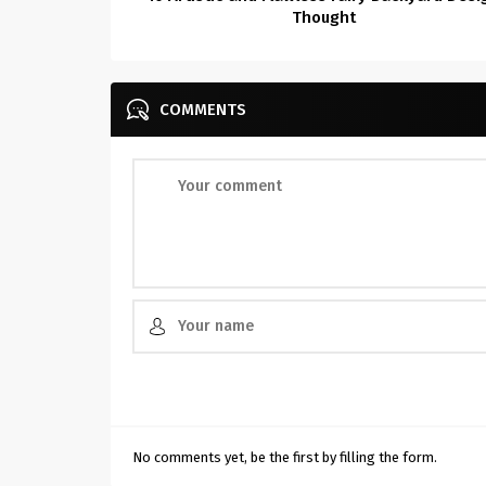
Thought
COMMENTS
No comments yet, be the first by filling the form.