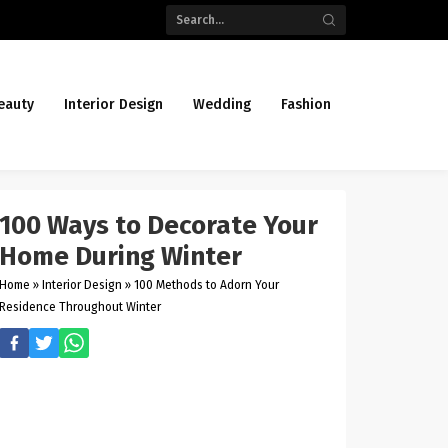
eauty
Interior Design
Wedding
Fashion
100 Ways to Decorate Your
Home During Winter
Home
»
Interior Design
»
100 Methods to Adorn Your
Residence Throughout Winter