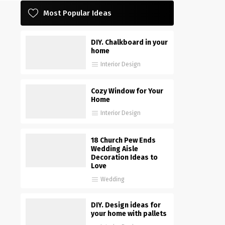
Most Popular Ideas
DIY. Chalkboard in your
home
Interior Design
Cozy Window for Your
Home
Interior Design
18 Church Pew Ends
Wedding Aisle
Decoration Ideas to
Love
Wedding
DIY. Design ideas for
your home with pallets