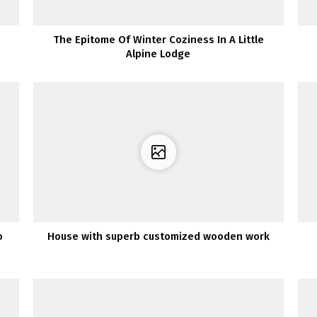
The Epitome Of Winter Coziness In A Little
Alpine Lodge
o
House with superb customized wooden work