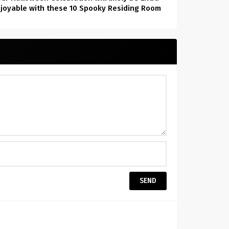
joyable with these 10 Spooky Residing Room
Decor Concepts