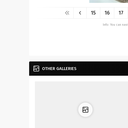
15
16
17
Info: You can na
OTHER GALLERIES