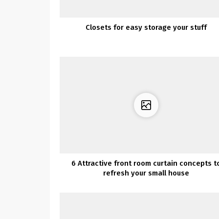
Closets for easy storage your stuff
6 Attractive front room curtain concepts t
refresh your small house