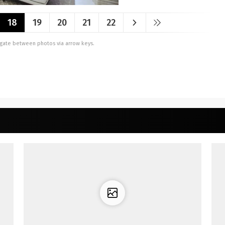
18
19
20
21
22
vigate between photos via arrow keys.