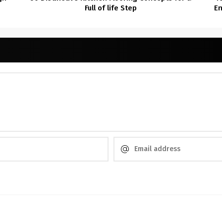
Full of life Step
En