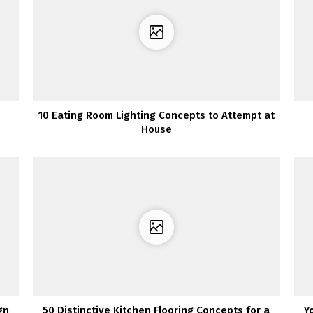
10 Eating Room Lighting Concepts to Attempt at
House
gn
50 Distinctive Kitchen Flooring Concepts for a
Y