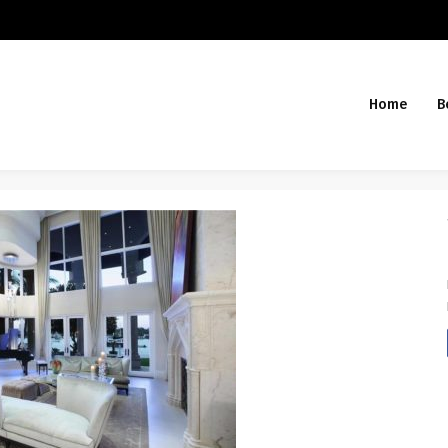
Home
B