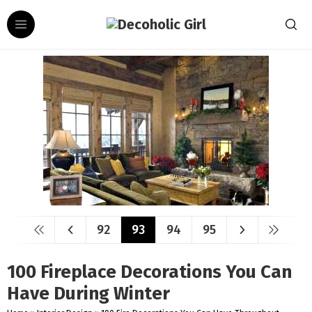
92
93
94
95
100 Fireplace Decorations You Can
Have During Winter