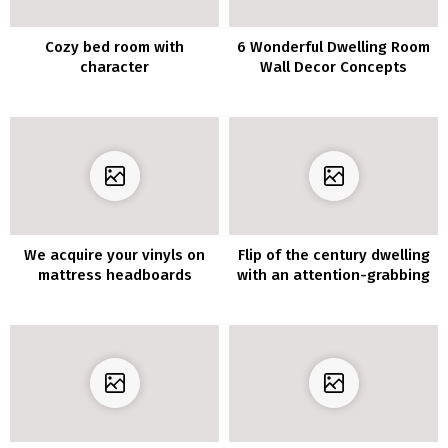
Cozy bed room with
6 Wonderful Dwelling Room
character
Wall Decor Concepts
We acquire your vinyls on
Flip of the century dwelling
mattress headboards
with an attention-grabbing
format