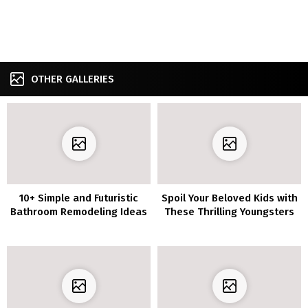
OTHER GALLERIES
10+ Simple and Futuristic
Spoil Your Beloved Kids with
Bathroom Remodeling Ideas
These Thrilling Youngsters
Toilet Concepts