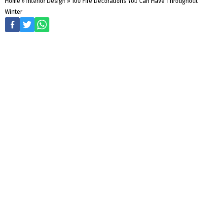
Home
»
Interior Design
»
100 Fire Decorations You Can Have Throughout
Winter