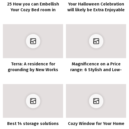
25 How you can Embellish
Your Halloween Celebration
Your Cozy Bed room in
will likely be Extra Enjoyable
Tuscan Country Fashion
with these 10 Spooky
Residing Room Decor
Concepts
Terra: A residence for
Magnificence on a Price
grounding by New Works
range: 6 Stylish and Low-
cost DIY Rest room
Vainness Plans
Best 14 storage solutions
Cozy Window for Your Home