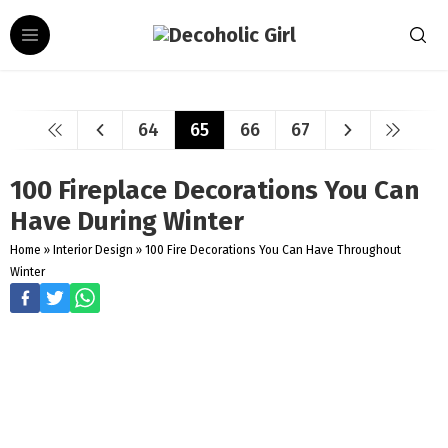
64
65
66
67
100 Fireplace Decorations You Can
Have During Winter
Home
»
Interior Design
»
100 Fire Decorations You Can Have Throughout
Winter