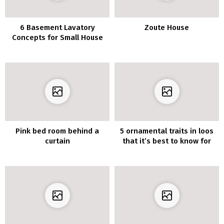
6 Basement Lavatory
Zoute House
Concepts for Small House
Pink bed room behind a
5 ornamental traits in loos
curtain
that it’s best to know for
2020