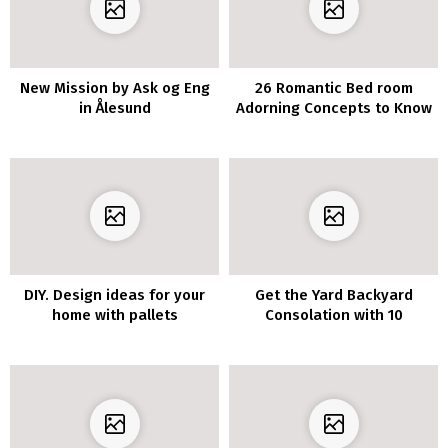
New Mission by Ask og Eng
26 Romantic Bed room
in Ålesund
Adorning Concepts to Know
DIY. Design ideas for your
Get the Yard Backyard
home with pallets
Consolation with 10
Privateness Fence
Concepts