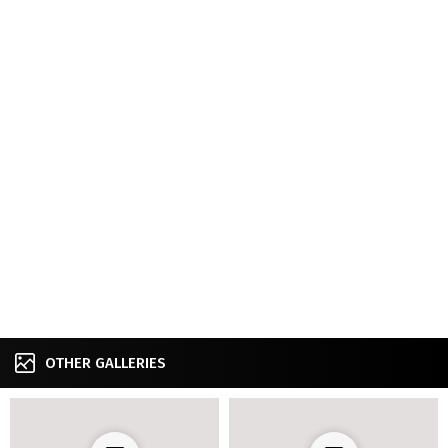
OTHER GALLERIES