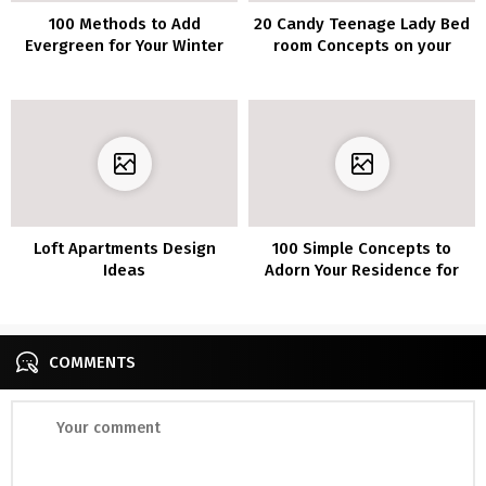
100 Methods to Add
20 Candy Teenage Lady Bed
Evergreen for Your Winter
room Concepts on your
Dwelling Ornament
Dwelling
Loft Apartments Design
100 Simple Concepts to
Ideas
Adorn Your Residence for
Christmas
COMMENTS