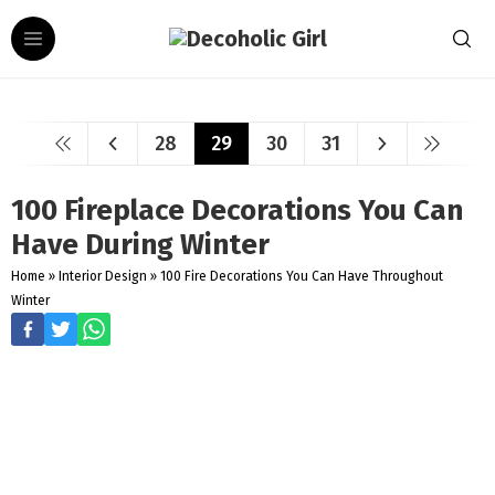
28
29
30
31
100 Fireplace Decorations You Can
Have During Winter
Home
»
Interior Design
»
100 Fire Decorations You Can Have Throughout
Winter