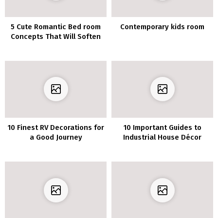
5 Cute Romantic Bed room
Contemporary kids room
Concepts That Will Soften
Your Coronary heart
10 Finest RV Decorations for
10 Important Guides to
a Good Journey
Industrial House Décor