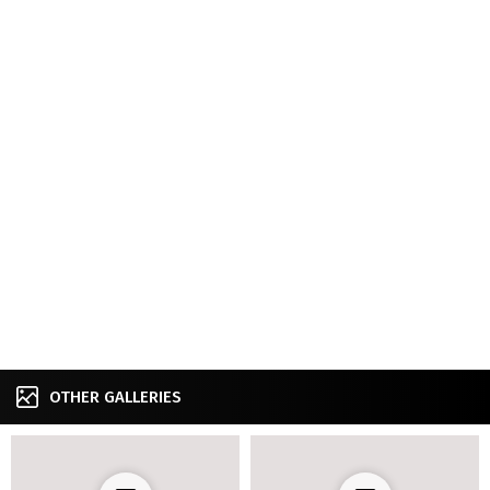
OTHER GALLERIES