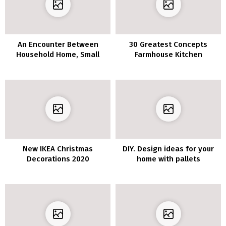
An Encounter Between
30 Greatest Concepts
Household Home, Small
Farmhouse Kitchen
Lodge, And Artwork Gallery
Cupboards Wooden and
Trendy Fashion
New IKEA Christmas
DIY. Design ideas for your
Decorations 2020
home with pallets