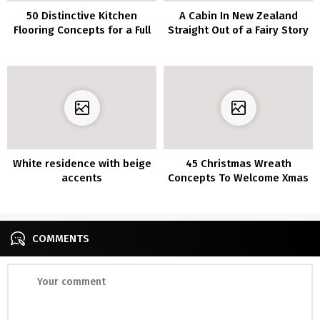
50 Distinctive Kitchen
A Cabin In New Zealand
Flooring Concepts for a Full
Straight Out of a Fairy Story
of life Step
White residence with beige
45 Christmas Wreath
accents
Concepts To Welcome Xmas
Season
COMMENTS