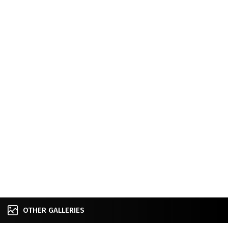
OTHER GALLERIES