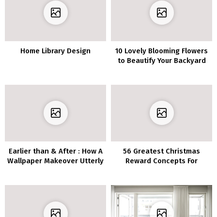
Home Library Design
10 Lovely Blooming Flowers
to Beautify Your Backyard
Earlier than & After : How A
56 Greatest Christmas
Wallpaper Makeover Utterly
Reward Concepts For
Remodeled This Designer’s
Mother Ever
Eating Room