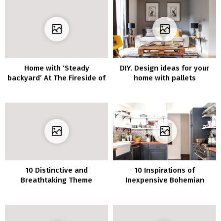
Home with ‘Steady
DIY. Design ideas for your
backyard’ At The Fireside of
home with pallets
The Scheme
10 Distinctive and
10 Inspirations of
Breathtaking Theme
Inexpensive Bohemian
Concepts for Attic Toilet
Decor