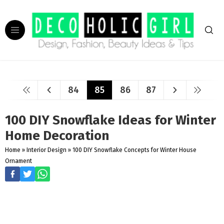
84
85
86
87
100 DIY Snowflake Ideas for Winter
Home Decoration
Home
»
Interior Design
»
100 DIY Snowflake Concepts for Winter House
Ornament