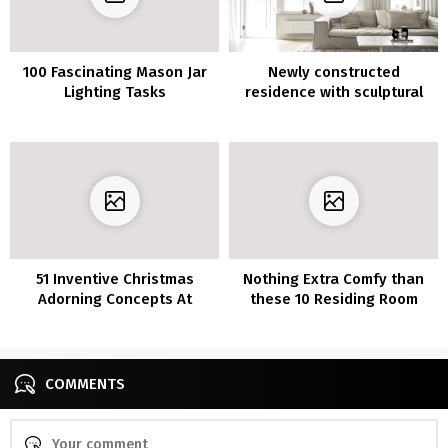
100 Fascinating Mason Jar
Newly constructed
Lighting Tasks
residence with sculptural
items
51 Inventive Christmas
Nothing Extra Comfy than
Adorning Concepts At
these 10 Residing Room
Residence
Furnishings Concepts
COMMENTS