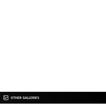
OTHER GALLERIES