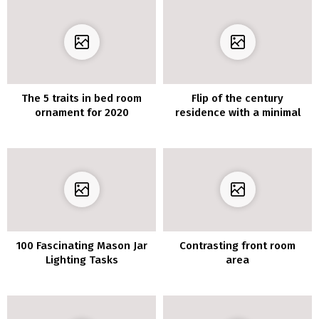
The 5 traits in bed room
Flip of the century
ornament for 2020
residence with a minimal
decor
100 Fascinating Mason Jar
Contrasting front room
Lighting Tasks
area