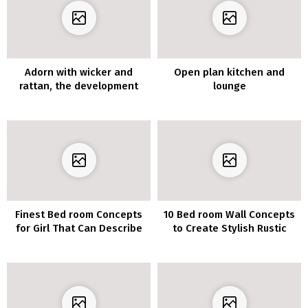
Adorn with wicker and
Open plan kitchen and
rattan, the development
lounge
supplies additionally
indoors
Finest Bed room Concepts
10 Bed room Wall Concepts
for Girl That Can Describe
to Create Stylish Rustic
Appears to be like