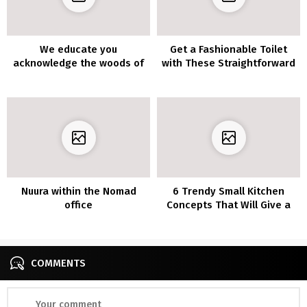
We educate you
Get a Fashionable Toilet
acknowledge the woods of
with These Straightforward
the 7 most profitable
Concepts
decorations
Nuura within the Nomad
6 Trendy Small Kitchen
office
Concepts That Will Give a
Large Affect on Your Every
day Temper
COMMENTS