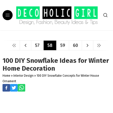
57
58
59
60
100 DIY Snowflake Ideas for Winter
Home Decoration
Home
»
Interior Design
»
100 DIY Snowflake Concepts for Winter House
Ornament