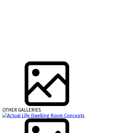
OTHER GALLERIES