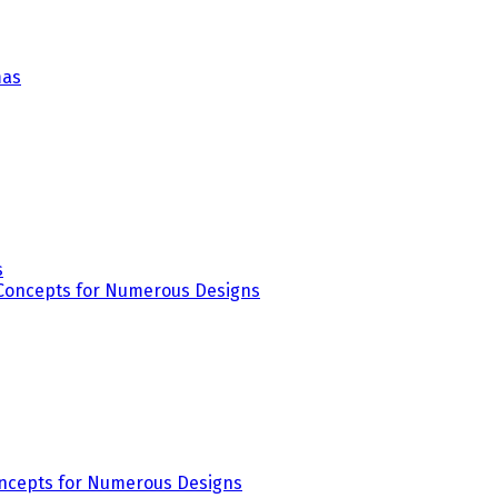
s
Concepts for Numerous Designs