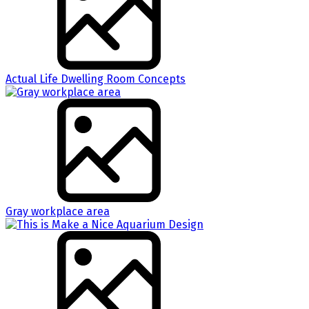
Actual Life Dwelling Room Concepts
Gray workplace area