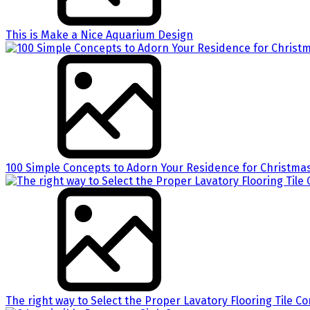
This is Make a Nice Aquarium Design
100 Simple Concepts to Adorn Your Residence for Christma
The right way to Select the Proper Lavatory Flooring Tile 