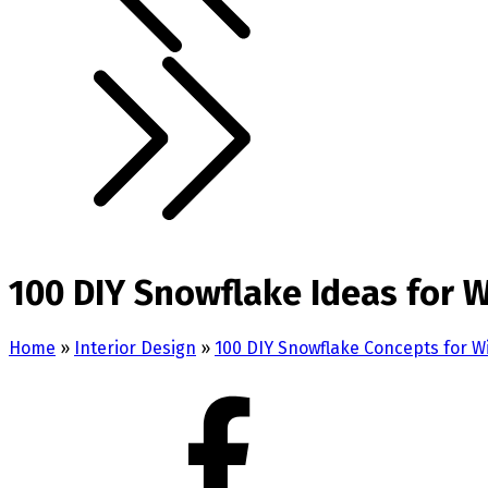
100 DIY Snowflake Ideas for 
Home
»
Interior Design
»
100 DIY Snowflake Concepts for 