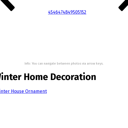
45
46
47
48
49
50
51
52
Info: You can navigate between photos via arrow keys.
Winter Home Decoration
Winter House Ornament