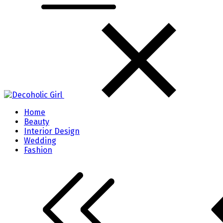
Home
Beauty
Interior Design
Wedding
Fashion