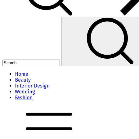
Home
Beauty
Interior Design
Wedding
Fashion