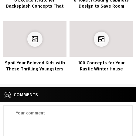
Backsplash Concepts That
Design to Save Room
Make You Really feel Like a
Skilled Chef
Spoil Your Beloved Kids with
100 Concepts for Your
These Thrilling Youngsters
Rustic Winter House
Toilet Concepts
Ornament
COMMENTS