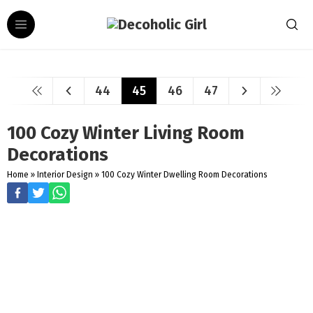
44
45
46
47
100 Cozy Winter Living Room
Decorations
Home
»
Interior Design
»
100 Cozy Winter Dwelling Room Decorations