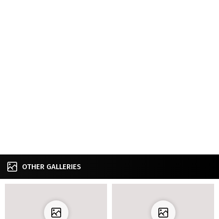
OTHER GALLERIES