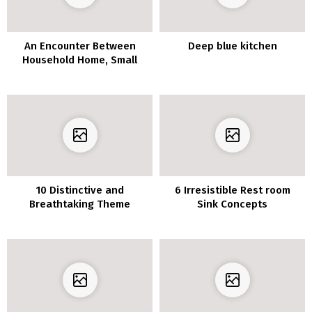
An Encounter Between
Deep blue kitchen
Household Home, Small
Lodge, And Artwork Gallery
10 Distinctive and
6 Irresistible Rest room
Breathtaking Theme
Sink Concepts
Concepts for Attic Toilet