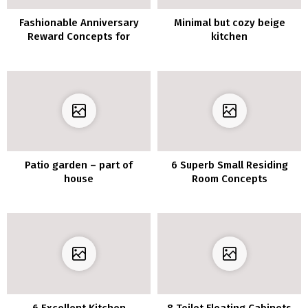
Fashionable Anniversary
Minimal but cozy beige
Reward Concepts for
kitchen
Wedding ceremony
Patio garden – part of
6 Superb Small Residing
house
Room Concepts
6 Excellent Kitchen
8 Toilet Floating Cabinets