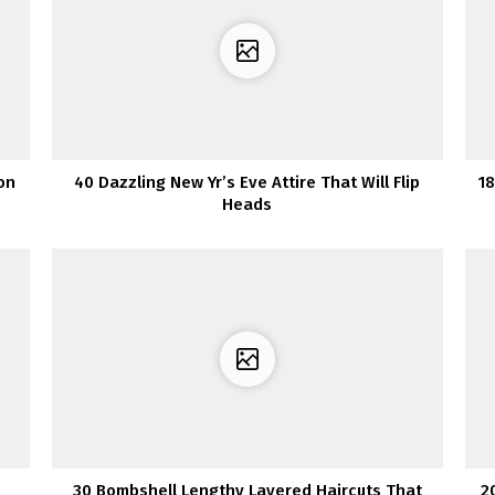
on
40 Dazzling New Yr’s Eve Attire That Will Flip
18
Heads
30 Bombshell Lengthy Layered Haircuts That
2