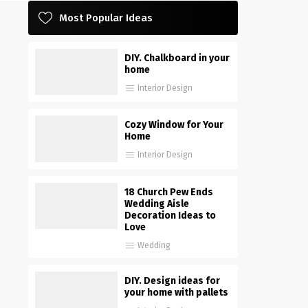
Most Popular Ideas
DIY. Chalkboard in your
home
Interior Design
Cozy Window for Your
Home
Interior Design
18 Church Pew Ends
Wedding Aisle
Decoration Ideas to
Love
Wedding
DIY. Design ideas for
your home with pallets