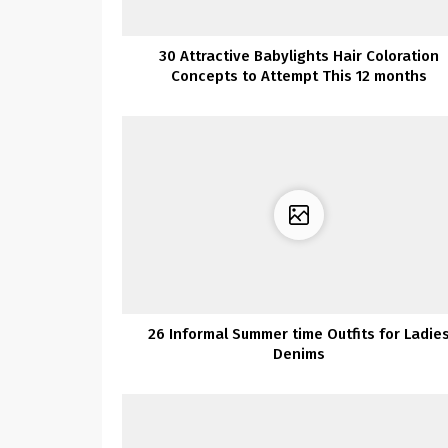
30 Attractive Babylights Hair Coloration
Concepts to Attempt This 12 months
26 Informal Summer time Outfits for Ladie
Denims