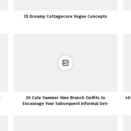
35 Dreamy Cottagecore Vogue Concepts
s
20 Cute Summer time Brunch Outfits to
40
Encourage Your Subsequent Informal Get-
Collectively