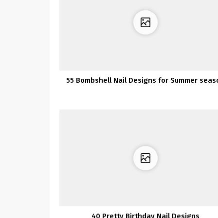
55 Bombshell Nail Designs for Summer seas
40 Pretty Birthday Nail Designs