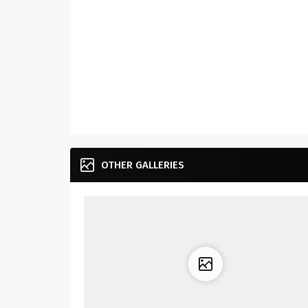
OTHER GALLERIES