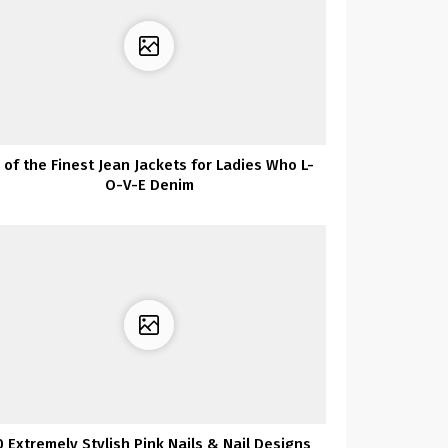
 of the Finest Jean Jackets for Ladies Who L-
O-V-E Denim
0 Extremely Stylish Pink Nails & Nail Designs