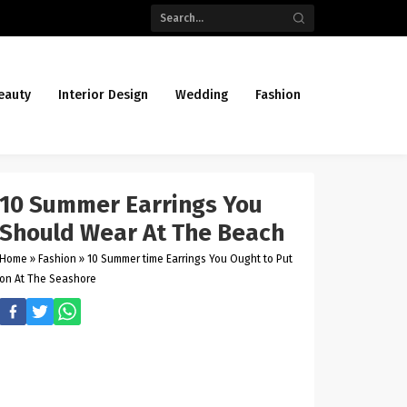
eauty
Interior Design
Wedding
Fashion
10 Summer Earrings You
Should Wear At The Beach
Home
»
Fashion
»
10 Summer time Earrings You Ought to Put
on At The Seashore