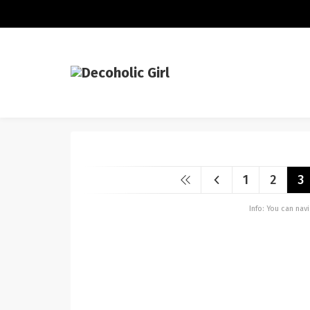
1
2
3
Info: You can na