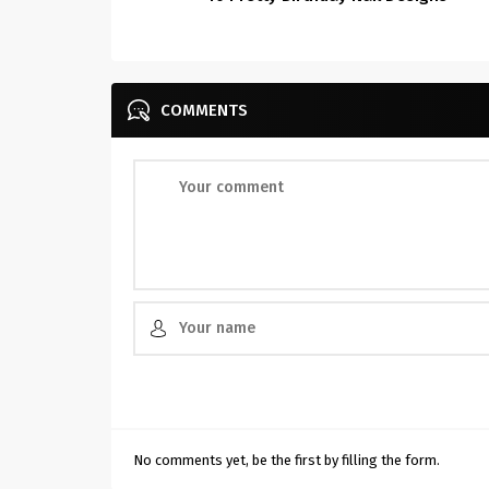
COMMENTS
No comments yet, be the first by filling the form.