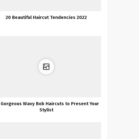
20 Beautiful Haircut Tendencies 2022
 Gorgeous Wavy Bob Haircuts to Present Your
Stylist