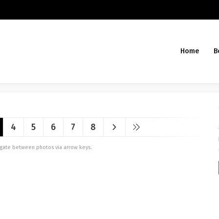
Home
B
4
5
6
7
8
vigate between photos via arrow keys.