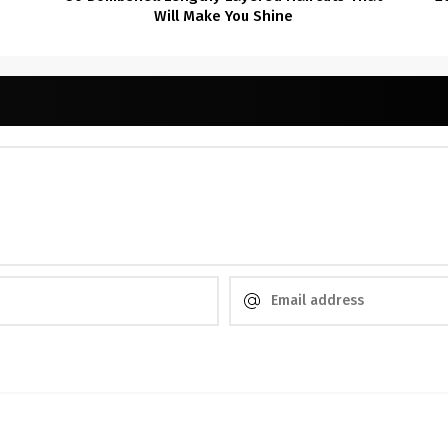
Will Make You Shine