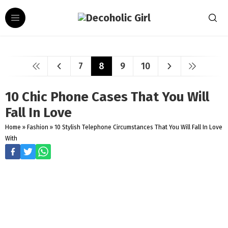
7
8
9
10
10 Chic Phone Cases That You Will
Fall In Love
Home
»
Fashion
»
10 Stylish Telephone Circumstances That You Will Fall In Love
With