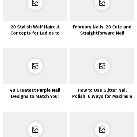
20 Stylish Wolf Haircut
February Nails: 20 Cute and
Concepts for Ladies to
Straightforward Nail
Maintain You in Vogue
Designs for the Month of
Love
40 Greatest Purple Nail
How to Use Glitter Nail
Designs to Match Your
Polish: 6 Ways for Maximum
Temper
Glamour