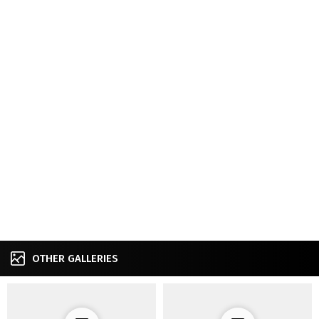
OTHER GALLERIES