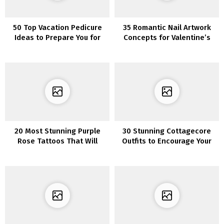
50 Top Vacation Pedicure
35 Romantic Nail Artwork
Ideas to Prepare You for
Concepts for Valentine’s
the Beach
Day
20 Most Stunning Purple
30 Stunning Cottagecore
Rose Tattoos That Will
Outfits to Encourage Your
Make You Fall in Love
Type