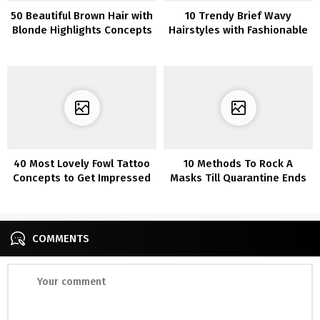
50 Beautiful Brown Hair with
10 Trendy Brief Wavy
Blonde Highlights Concepts
Hairstyles with Fashionable
That Will Encourage You
Balayage
40 Most Lovely Fowl Tattoo
10 Methods To Rock A
Concepts to Get Impressed
Masks Till Quarantine Ends
By
COMMENTS