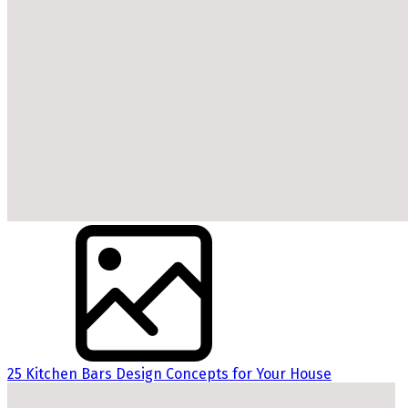
25 Kitchen Bars Design Concepts for Your House