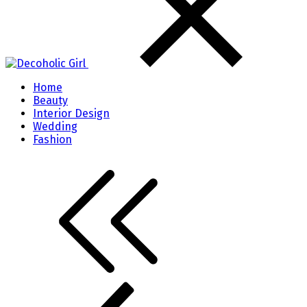
Home
Beauty
Interior Design
Wedding
Fashion