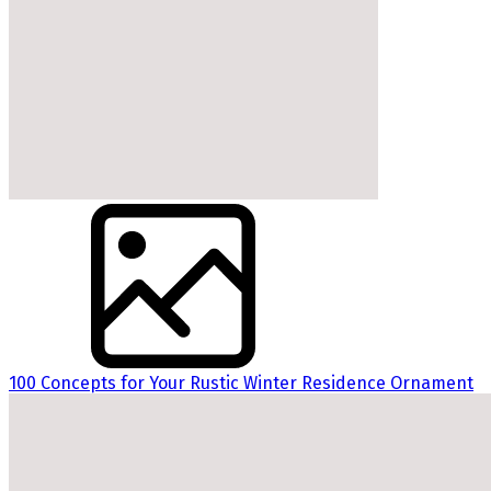
100 Concepts for Your Rustic Winter Residence Ornament