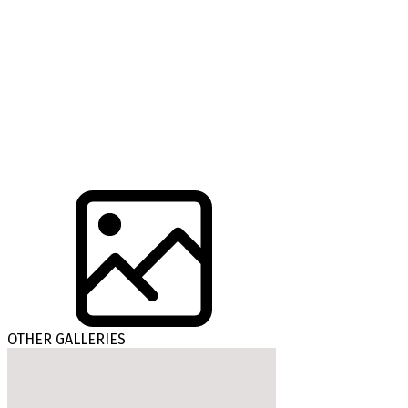
OTHER GALLERIES