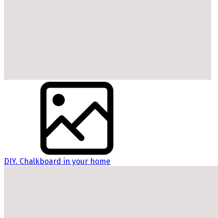
DIY. Chalkboard in your home