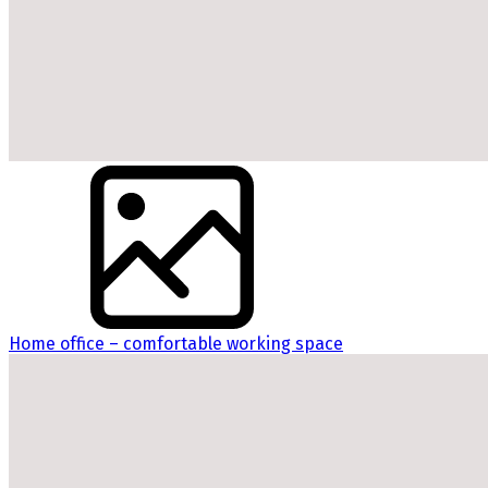
Home office – comfortable working space