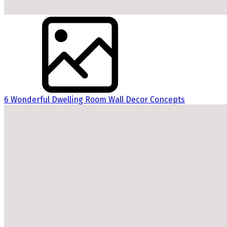
6 Wonderful Dwelling Room Wall Decor Concepts