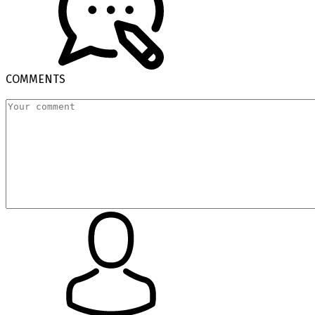
COMMENTS