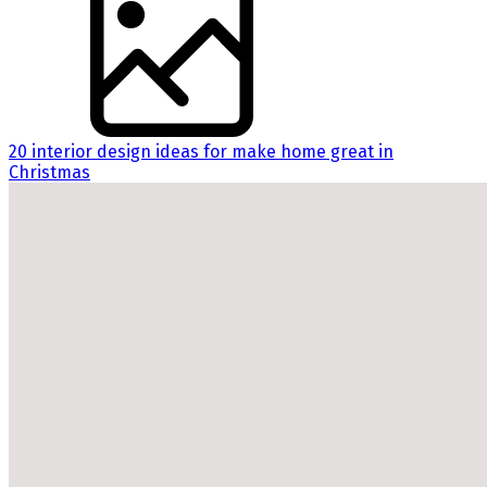
20 interior design ideas for make home great in
Christmas