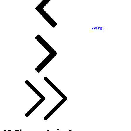
7
8
9
10