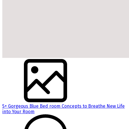
5+ Gorgeous Blue Bed room Concepts to Breathe New Life
into Your Room