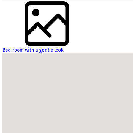
Bed room with a gentle look