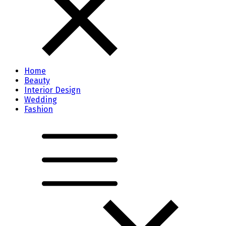
Home
Beauty
Interior Design
Wedding
Fashion