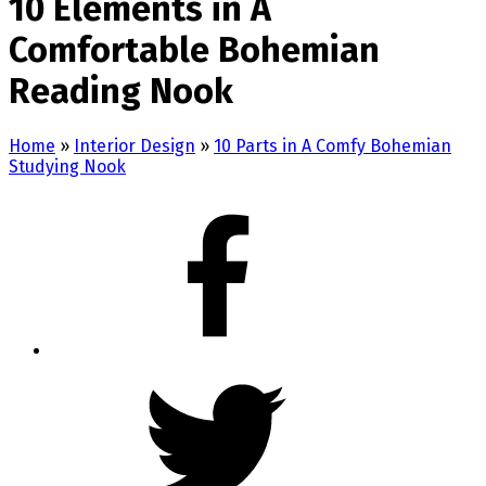
10 Elements in A
Comfortable Bohemian
Reading Nook
Home
»
Interior Design
»
10 Parts in A Comfy Bohemian
Studying Nook