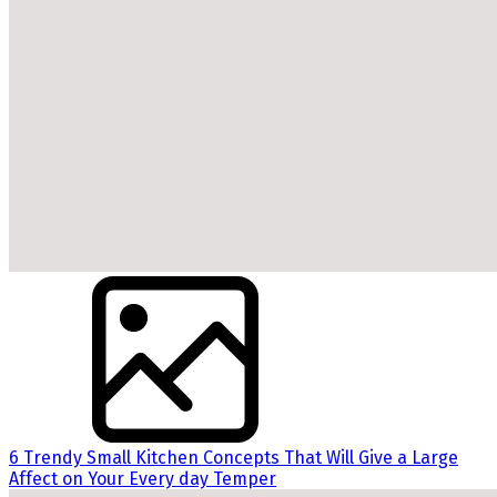
6 Trendy Small Kitchen Concepts That Will Give a Large
Affect on Your Every day Temper