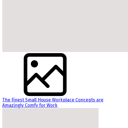
The Finest Small House Workplace Concepts are
Amazingly Comfy for Work