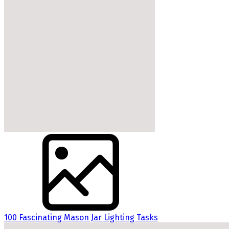
100 Fascinating Mason Jar Lighting Tasks