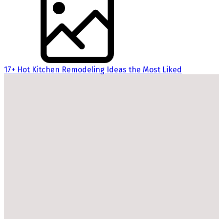
17+ Hot Kitchen Remodeling Ideas the Most Liked