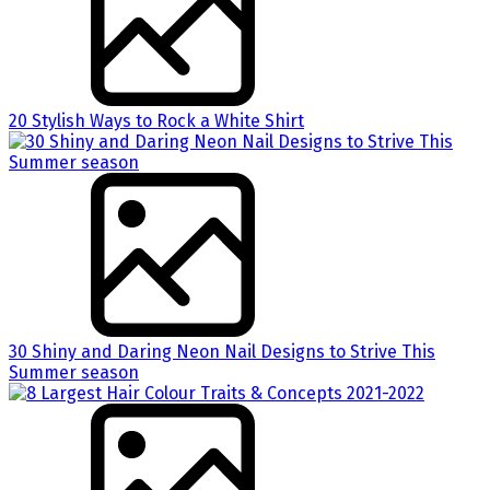
20 Stylish Ways to Rock a White Shirt
30 Shiny and Daring Neon Nail Designs to Strive This
Summer season