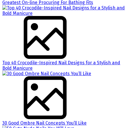
Greatest On-line Procuring For Bathing Fits
Top 40 Crocodile-Inspired Nail Designs for a Stylish and
Bold Manicure
30 Good Ombre Nail Concepts You’ll Like