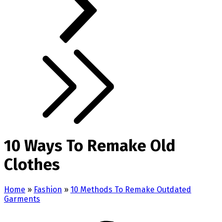
10 Ways To Remake Old
Clothes
Home
»
Fashion
»
10 Methods To Remake Outdated
Garments