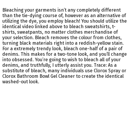
Bleaching your garments isn’t any completely different
than the tie-dying course of, however as an alternative of
utilizing the dye, you employ bleach! You should utilize the
identical video linked above to bleach sweatshirts, t-
shirts, sweatpants, no matter clothes merchandise of
your selection. Bleach removes the colour from clothes,
turning black materials right into a reddish-yellow stain.
For a extremely trendy look, bleach one-half of a pair of
denims. This makes for a two-tone look, and you’ll change
into obsessed. You’re going to wish to bleach all of your
denims, and truthfully, I utterly assist you. Trace: As a
substitute of bleach, many individuals use Clorox Spray or
Clorox Bathroom Bowl Gel Cleaner to create the identical
washed-out look.