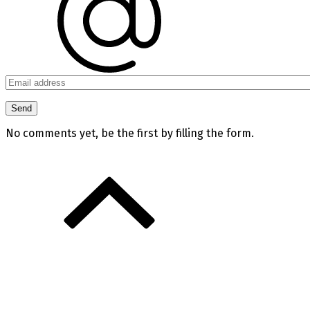
No comments yet, be the first by filling the form.