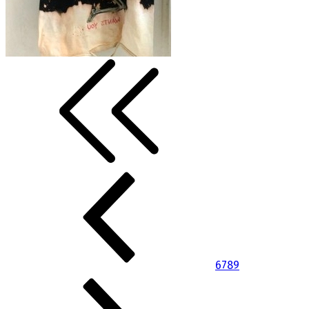
6
7
8
9