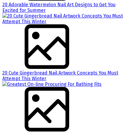
20 Adorable Watermelon Nail Art Designs to Get You
Excited for Summer
20 Cute Gingerbread Nail Artwork Concepts You Must
Attempt This Winter