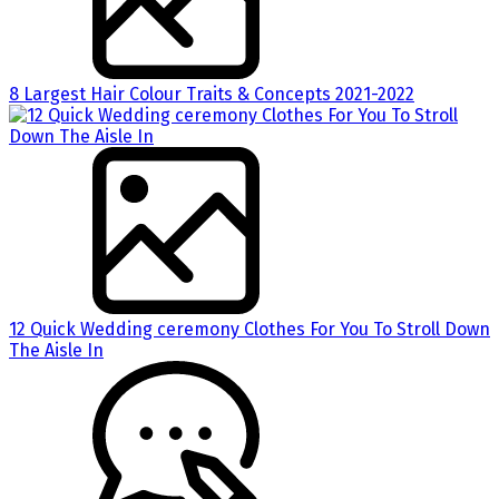
8 Largest Hair Colour Traits & Concepts 2021-2022
12 Quick Wedding ceremony Clothes For You To Stroll Down
The Aisle In