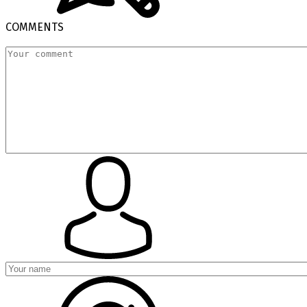
COMMENTS