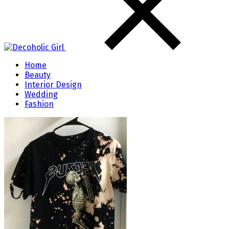
Home
Beauty
Interior Design
Wedding
Fashion