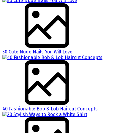
50 Cute Nude Nails You Will Love
40 Fashionable Bob & Lob Haircut Concepts