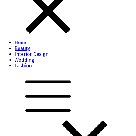
Home
Beauty
Interior Design
Wedding
Fashion