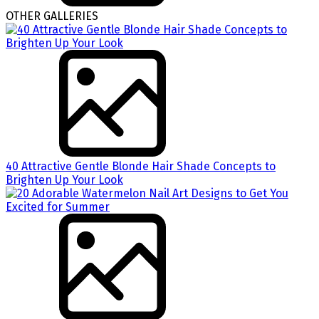
OTHER GALLERIES
40 Attractive Gentle Blonde Hair Shade Concepts to
Brighten Up Your Look