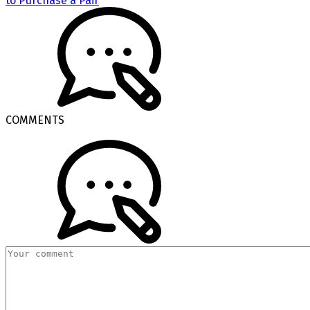
to Purchase a Pair
COMMENTS