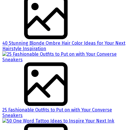
40 Stunning Blonde Ombre Hair Color Ideas for Your Next
Hairstyle Inspiration
25 Fashionable Outfits to Put on with Your Converse
Sneakers