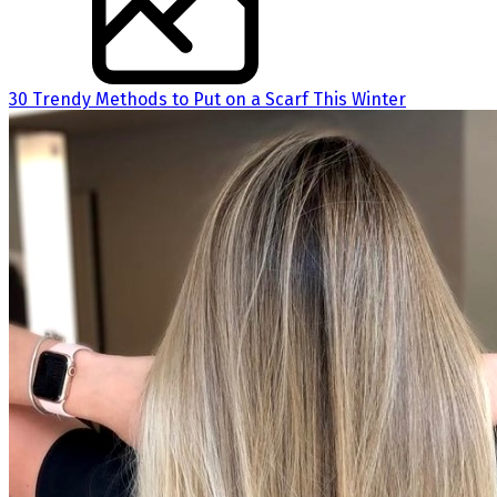
30 Trendy Methods to Put on a Scarf This Winter