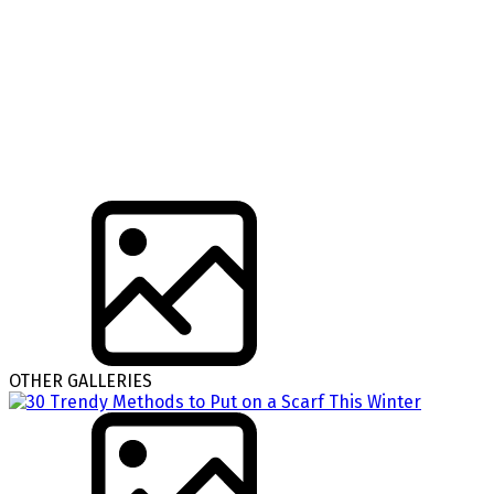
OTHER GALLERIES