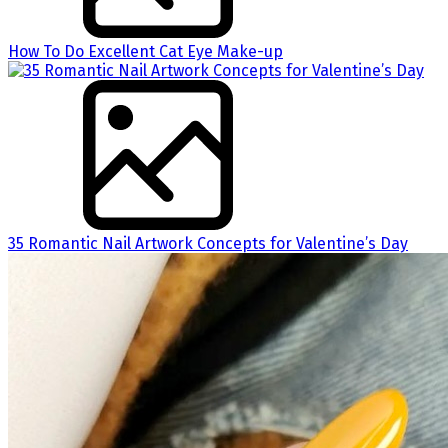
How To Do Excellent Cat Eye Make-up
35 Romantic Nail Artwork Concepts for Valentine’s Day