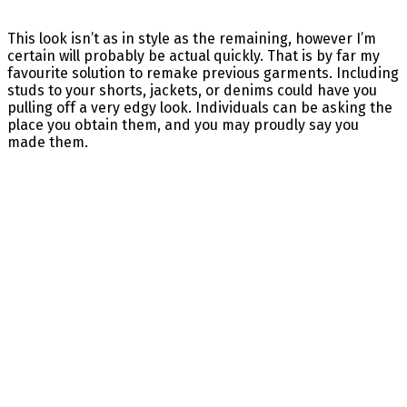
This look isn’t as in style as the remaining, however I’m
certain will probably be actual quickly. That is by far my
favourite solution to remake previous garments. Including
studs to your shorts, jackets, or denims could have you
pulling off a very edgy look. Individuals can be asking the
place you obtain them, and you may proudly say you
made them.