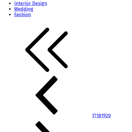
Interior Design
Wedding
Fashion
17
18
19
20