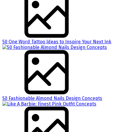
50 One Word Tattoo Ideas to Inspire Your Next Ink
50 Fashionable Almond Nails Design Concepts