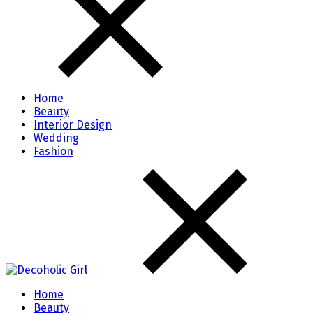
Home
Beauty
Interior Design
Wedding
Fashion
Home
Beauty