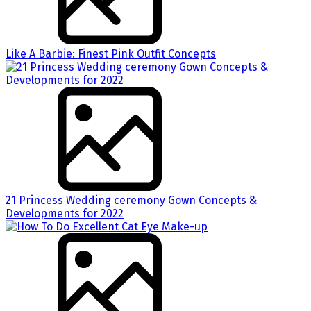
Like A Barbie: Finest Pink Outfit Concepts
21 Princess Wedding ceremony Gown Concepts &
Developments for 2022