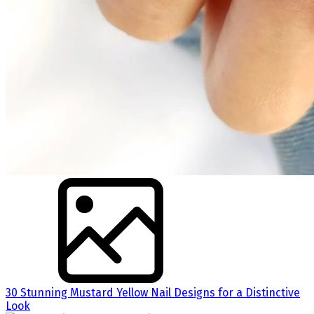
30 Stunning Mustard Yellow Nail Designs for a Distinctive
Look