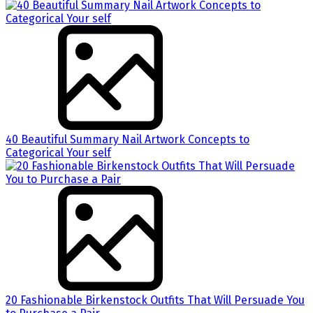
40 Beautiful Summary Nail Artwork Concepts to
Categorical Your self
20 Fashionable Birkenstock Outfits That Will Persuade You