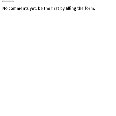
No comments yet, be the first by filling the form.