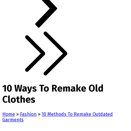
10 Ways To Remake Old
Clothes
Home
»
Fashion
»
10 Methods To Remake Outdated
Garments