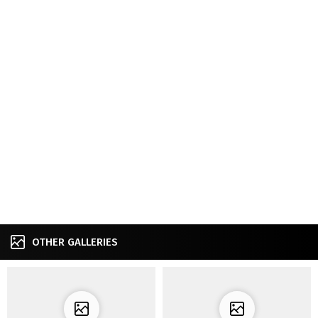
OTHER GALLERIES