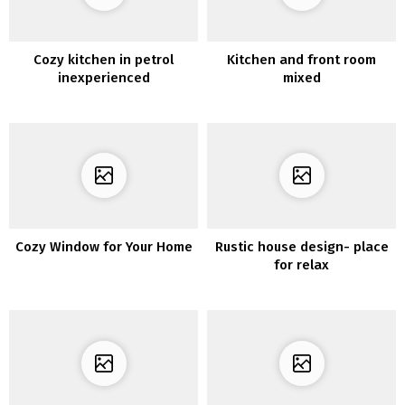
Cozy kitchen in petrol
Kitchen and front room
inexperienced
mixed
Cozy Window for Your Home
Rustic house design- place
for relax