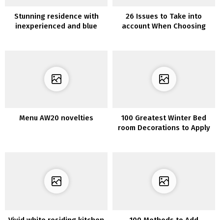
Stunning residence with
26 Issues to Take into
inexperienced and blue
account When Choosing
tints
Furnishings for Your Kitchen
Menu AW20 novelties
100 Greatest Winter Bed
room Decorations to Apply
Vivid white residing kitchen
100 Methods to Add