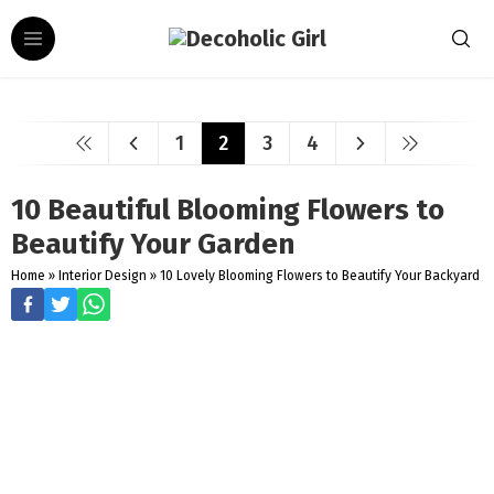
1
2
3
4
10 Beautiful Blooming Flowers to
Beautify Your Garden
Home
»
Interior Design
»
10 Lovely Blooming Flowers to Beautify Your Backyard