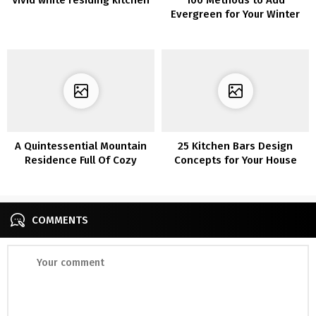
Evergreen for Your Winter
Dwelling Ornament
A Quintessential Mountain
25 Kitchen Bars Design
Residence Full Of Cozy
Concepts for Your House
Inside Inspiration
COMMENTS