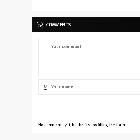
COMMENTS
No comments yet, be the first by filling the form.