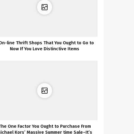
On-line Thrift Shops That You Ought to Go to
Now If You Love Distinctive Items
The One Factor You Ought to Purchase From
ichael Kors’ Massive Summer time Sale–It’s