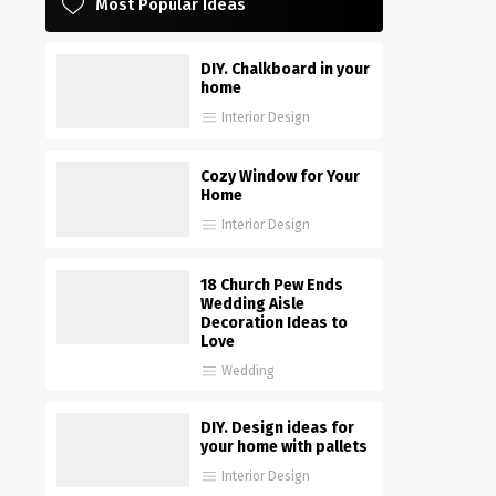
Most Popular Ideas
DIY. Chalkboard in your
home
Interior Design
Cozy Window for Your
Home
Interior Design
18 Church Pew Ends
Wedding Aisle
Decoration Ideas to
Love
Wedding
DIY. Design ideas for
your home with pallets
Interior Design