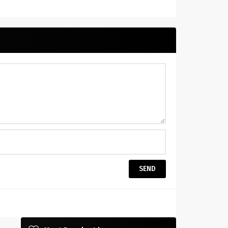
Beneath $30!