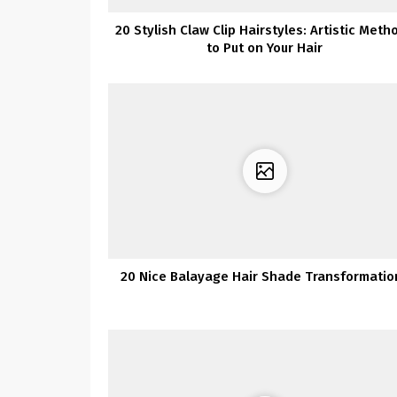
20 Stylish Claw Clip Hairstyles: Artistic Meth
to Put on Your Hair
20 Nice Balayage Hair Shade Transformatio