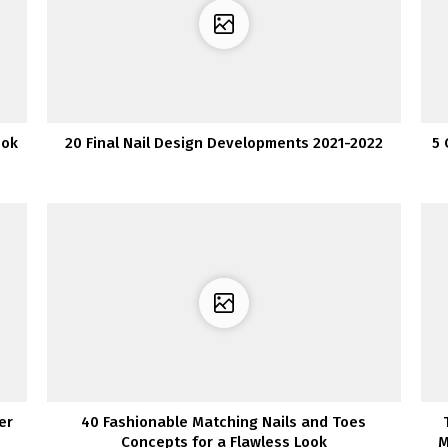
ook
20 Final Nail Design Developments 2021-2022
5 
er
40 Fashionable Matching Nails and Toes
Concepts for a Flawless Look
M