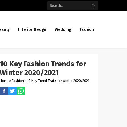
eauty
Interior Design
Wedding
Fashion
10 Key Fashion Trends for
Winter 2020/2021
Home
»
Fashion
»
10 Key Trend Traits for Winter 2020/2021