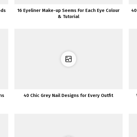
ods
16 Eyeliner Make-up Seems For Each Eye Colour
40
& Tutorial
ns
40 Chic Grey Nail Designs for Every Outfit