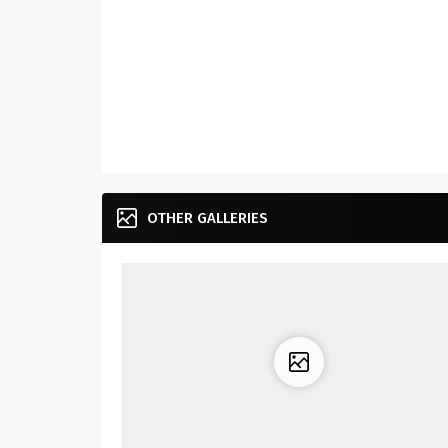
OTHER GALLERIES