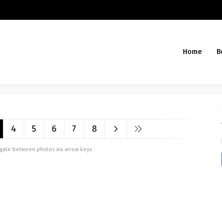
Home
B
4
5
6
7
8
vigate between photos via arrow keys.