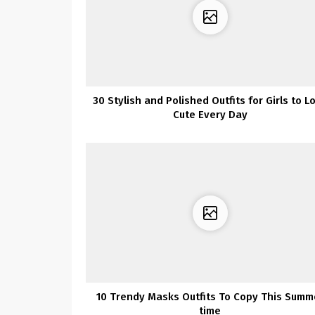
30 Stylish and Polished Outfits for Girls to L
Cute Every Day
10 Trendy Masks Outfits To Copy This Summ
time