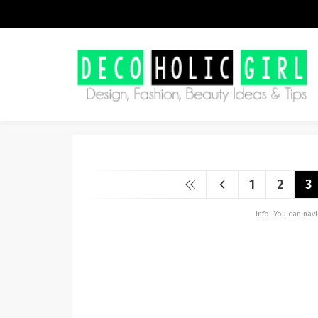
1
2
3
Info: You can na