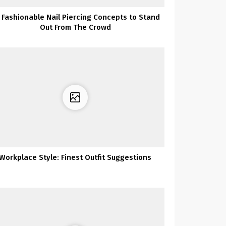
 Fashionable Nail Piercing Concepts to Stand
Out From The Crowd
Workplace Style: Finest Outfit Suggestions