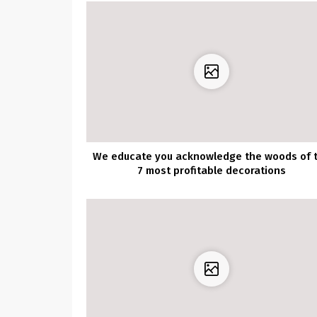
We educate you acknowledge the woods of 
7 most profitable decorations