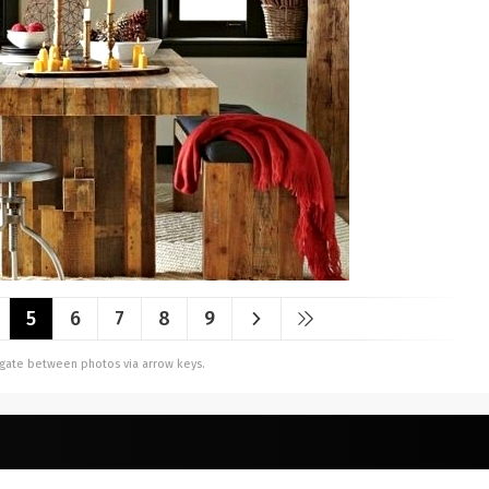
5
6
7
8
9
vigate between photos via arrow keys.