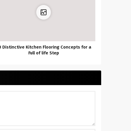
0 Distinctive Kitchen Flooring Concepts for a
Full of life Step