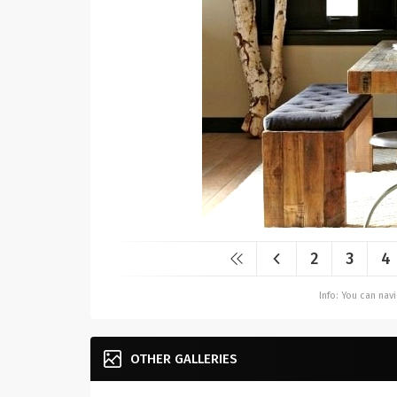
2
3
4
Info: You can na
OTHER GALLERIES