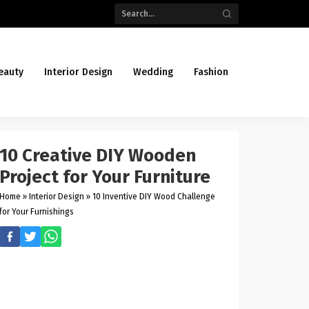
eauty
Interior Design
Wedding
Fashion
10 Creative DIY Wooden
Project for Your Furniture
Home
»
Interior Design
»
10 Inventive DIY Wood Challenge
for Your Furnishings