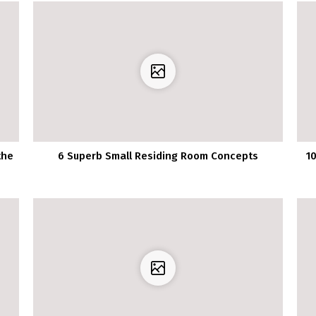
the
6 Superb Small Residing Room Concepts
1