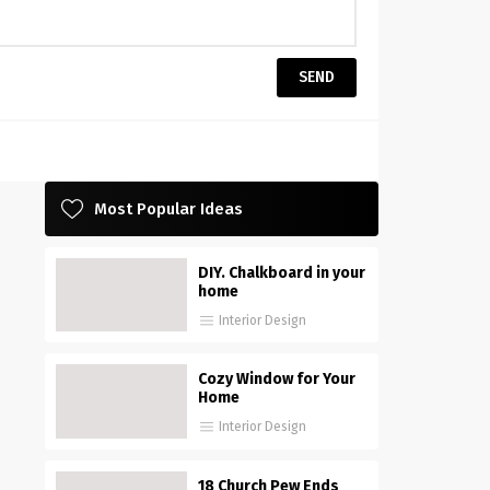
Most Popular Ideas
DIY. Chalkboard in your
home
Interior Design
Cozy Window for Your
Home
Interior Design
18 Church Pew Ends