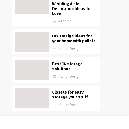
Wedding Aisle
Decoration Ideas to
Love
Wedding
DIY. Design ideas for
your home with pallets
Interior Design
Best 14 storage
solutions
Interior Design
Closets for easy
storage your stuff
Interior Design