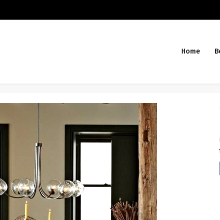
Home
B