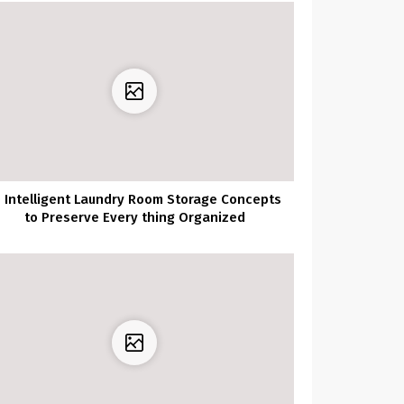
0 Intelligent Laundry Room Storage Concepts
to Preserve Every thing Organized