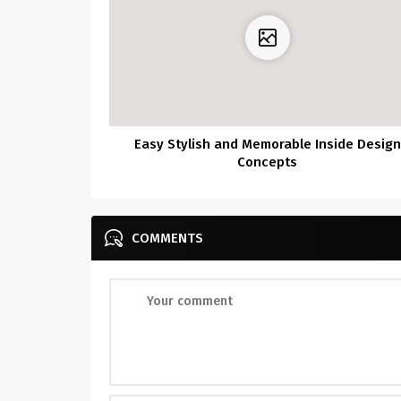
Easy Stylish and Memorable Inside Design
Concepts
COMMENTS