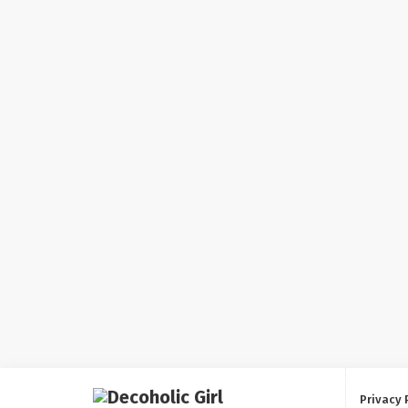
Privacy 