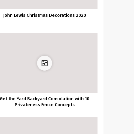
John Lewis Christmas Decorations 2020
Get the Yard Backyard Consolation with 10
Privateness Fence Concepts