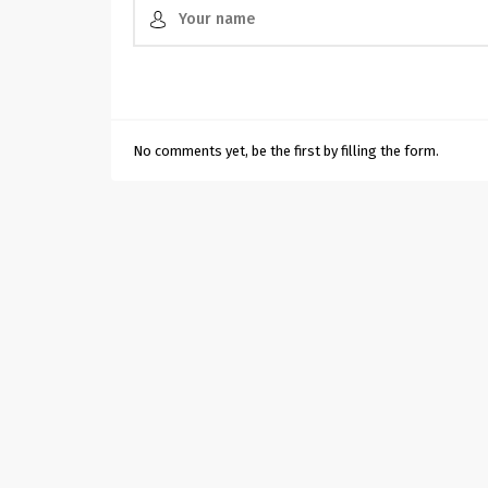
No comments yet, be the first by filling the form.