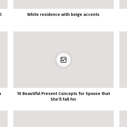
l
White residence with beige accents
n
10 Beautiful Present Concepts for Spouse that
She’ll Fall For