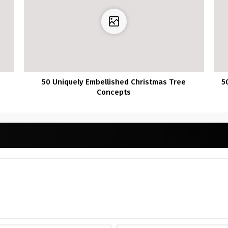
50 Uniquely Embellished Christmas Tree
5
Concepts