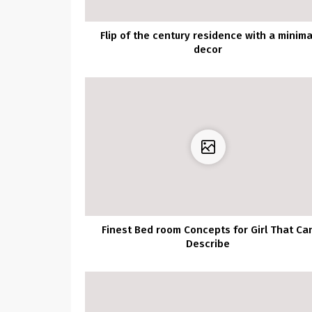
Flip of the century residence with a minima
decor
Finest Bed room Concepts for Girl That Ca
Describe