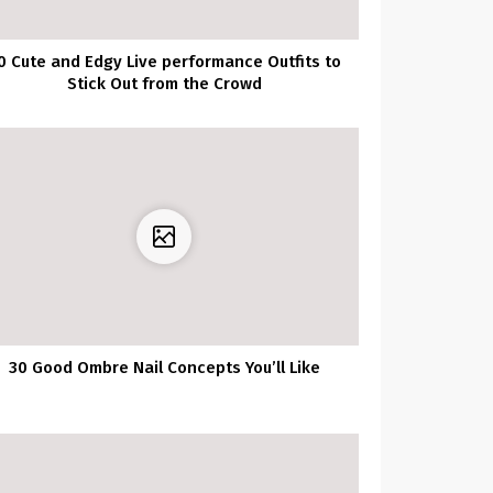
0 Cute and Edgy Live performance Outfits to
Stick Out from the Crowd
30 Good Ombre Nail Concepts You’ll Like