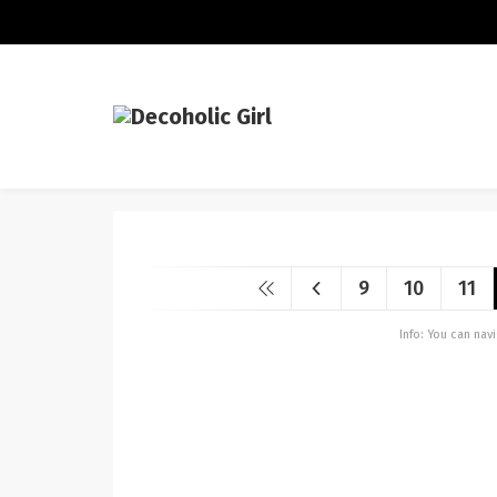
9
10
11
Info: You can na