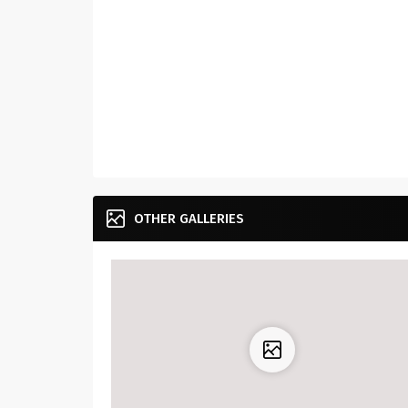
OTHER GALLERIES