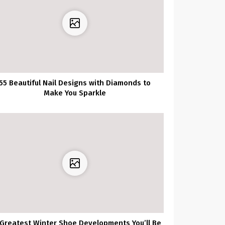
55 Beautiful Nail Designs with Diamonds to
Make You Sparkle
 Greatest Winter Shoe Developments You’ll Be