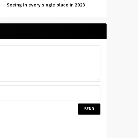
Seeing In every single place in 2023