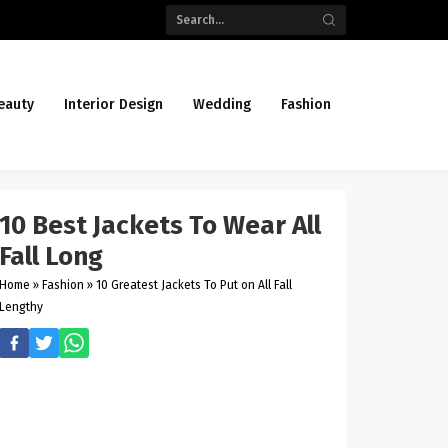
eauty
Interior Design
Wedding
Fashion
10 Best Jackets To Wear All
Fall Long
Home
»
Fashion
»
10 Greatest Jackets To Put on All Fall
Lengthy