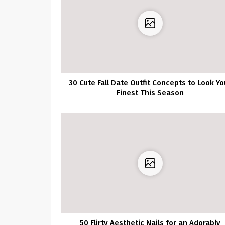
30 Cute Fall Date Outfit Concepts to Look Yo
Finest This Season
50 Flirty Aesthetic Nails for an Adorably