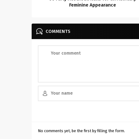
Feminine Appearance
COMMENTS
No comments yet, be the first by filling the form.