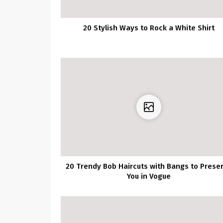
20 Stylish Ways to Rock a White Shirt
20 Trendy Bob Haircuts with Bangs to Prese
You in Vogue