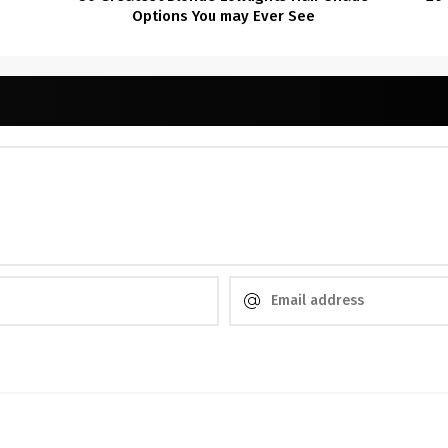
Options You may Ever See