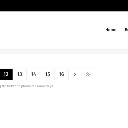
Home
B
12
13
14
15
16
vigate between photos via arrow keys.