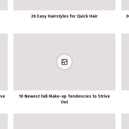
26 Easy Hairstyles for Quick Hair
3
rve
10 Newest Fall Make-up Tendencies to Strive
Out