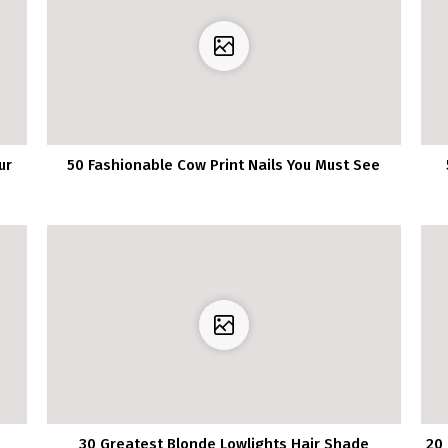
ur
50 Fashionable Cow Print Nails You Must See
30 Greatest Blonde Lowlights Hair Shade
20