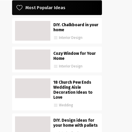
Most Popular Ideas
DIY. Chalkboard in your
home
Interior Design
Cozy Window for Your
Home
Interior Design
18 Church Pew Ends
Wedding Aisle
Decoration Ideas to
Love
Wedding
DIY. Design ideas for
your home with pallets