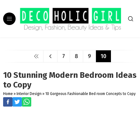
7
8
9
10
10 Stunning Modern Bedroom Ideas
to Copy
Home
»
Interior Design
»
10 Gorgeous Fashionable Bed room Concepts to Copy