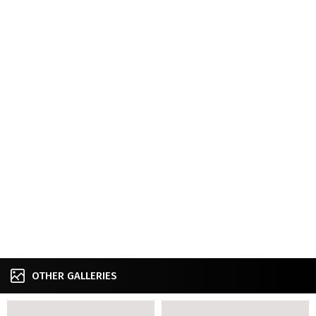
OTHER GALLERIES