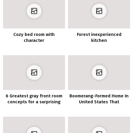
Cozy bed room with
Forest inexperienced
character
kitchen
6 Greatest gray front room
Boomerang-Formed Home In
concepts for a surprising
United States That
fashionable dwelling
Maximize The Outside
House