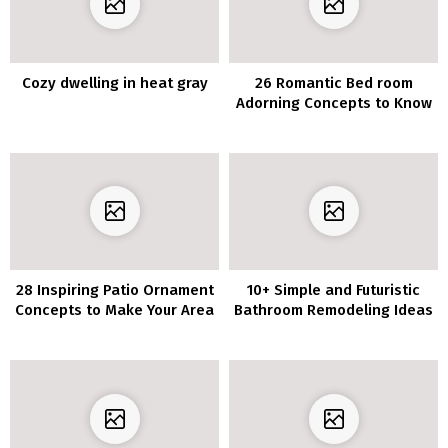
Cozy dwelling in heat gray
26 Romantic Bed room
Adorning Concepts to Know
28 Inspiring Patio Ornament
10+ Simple and Futuristic
Concepts to Make Your Area
Bathroom Remodeling Ideas
Extra Welcoming