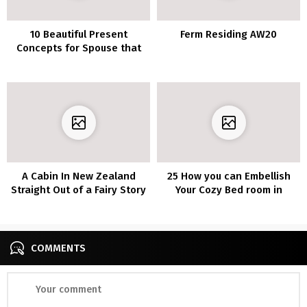
10 Beautiful Present
Ferm Residing AW20
Concepts for Spouse that
She’ll Fall For
A Cabin In New Zealand
25 How you can Embellish
Straight Out of a Fairy Story
Your Cozy Bed room in
Tuscan Country Fashion
COMMENTS