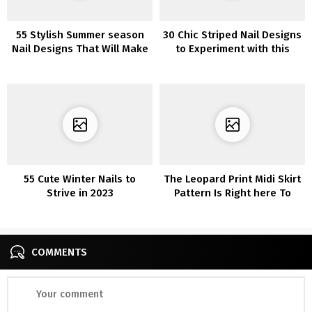
55 Stylish Summer season
30 Chic Striped Nail Designs
Nail Designs That Will Make
to Experiment with this
You Stand Out in 2022
Season
55 Cute Winter Nails to
The Leopard Print Midi Skirt
Strive in 2023
Pattern Is Right here To
Keep–Add This One To Your
Wardrobe For Simply $23
COMMENTS