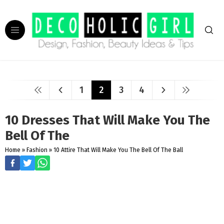
1
2
3
4
10 Dresses That Will Make You The
Bell Of The
Home
»
Fashion
»
10 Attire That Will Make You The Bell Of The Ball