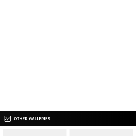
OTHER GALLERIES