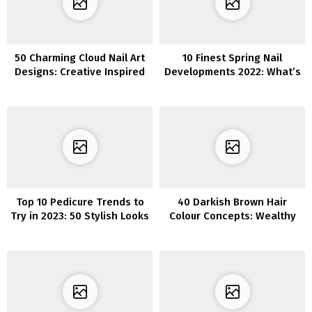
50 Charming Cloud Nail Art
10 Finest Spring Nail
Designs: Creative Inspired
Developments 2022: What’s
by the Sky
Sizzling?
Top 10 Pedicure Trends to
40 Darkish Brown Hair
Try in 2023: 50 Stylish Looks
Colour Concepts: Wealthy
for Your Feet
and Subtle Shades to
Attempt