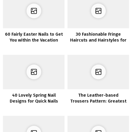
60 Fairly Easter Nails to Get
30 Fashionable Fringe
You within the Vacation
Haircuts and Hairstyles for
Spirit
Girls to Strive
40 Lovely Spring Nail
The Leather-based
Designs for Quick Nails
Trousers Pattern: Greatest
Outfits To Copy