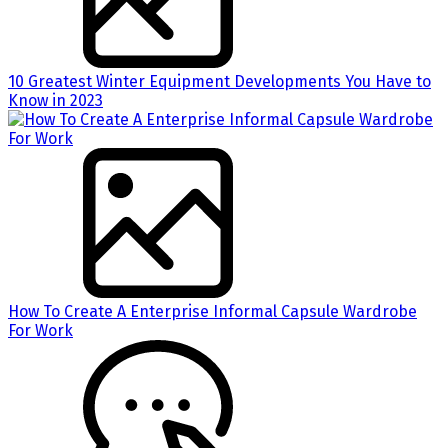
10 Greatest Winter Equipment Developments You Have to
Know in 2023
How To Create A Enterprise Informal Capsule Wardrobe
For Work