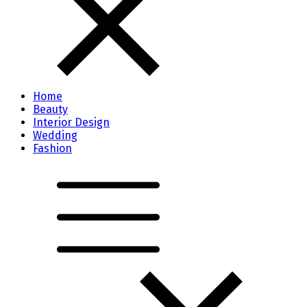
Home
Beauty
Interior Design
Wedding
Fashion