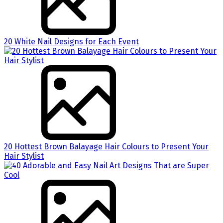
20 White Nail Designs for Each Event
20 Hottest Brown Balayage Hair Colours to Present Your
Hair Stylist