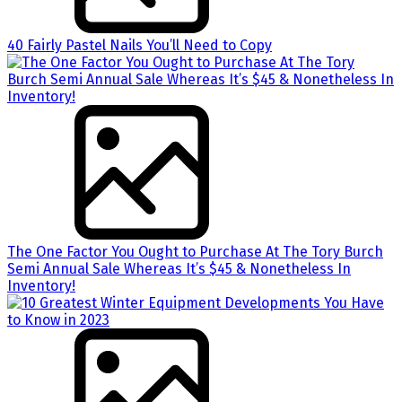
40 Fairly Pastel Nails You’ll Need to Copy
The One Factor You Ought to Purchase At The Tory Burch
Semi Annual Sale Whereas It’s $45 & Nonetheless In
Inventory!