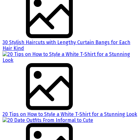
30 Stylish Haircuts with Lengthy Curtain Bangs for Each
Hair Kind
20 Tips on How to Style a White T-Shirt for a Stunning Look