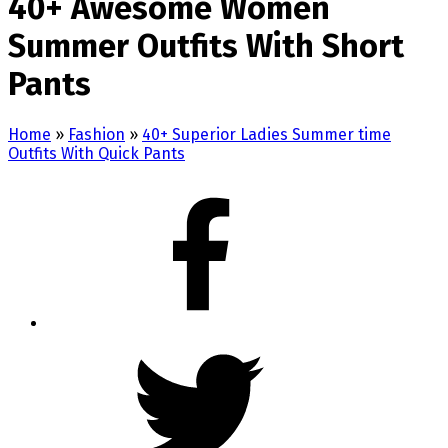
40+ Awesome Women
Summer Outfits With Short
Pants
Home
»
Fashion
»
40+ Superior Ladies Summer time
Outfits With Quick Pants