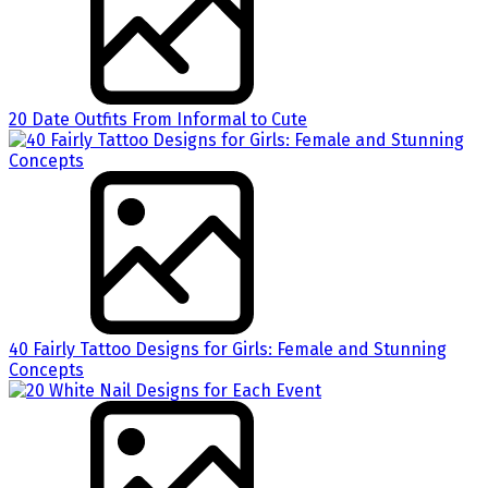
20 Date Outfits From Informal to Cute
40 Fairly Tattoo Designs for Girls: Female and Stunning
Concepts