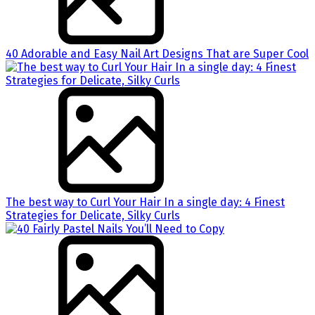
40 Adorable and Easy Nail Art Designs That are Super Cool
The best way to Curl Your Hair In a single day: 4 Finest
Strategies for Delicate, Silky Curls