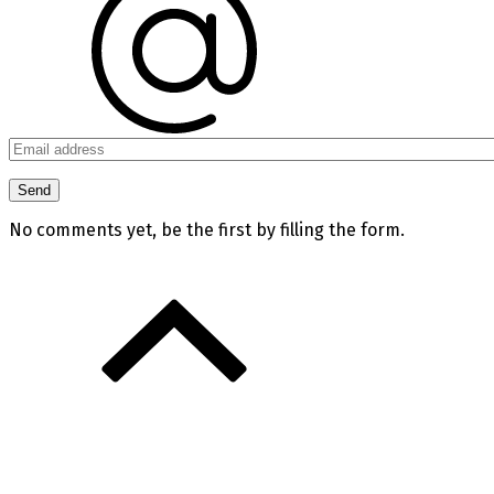
No comments yet, be the first by filling the form.