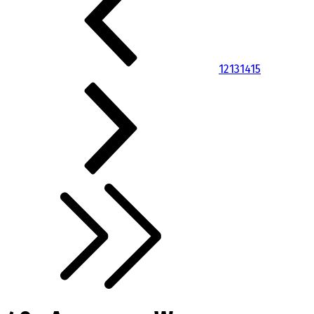
12
13
14
15