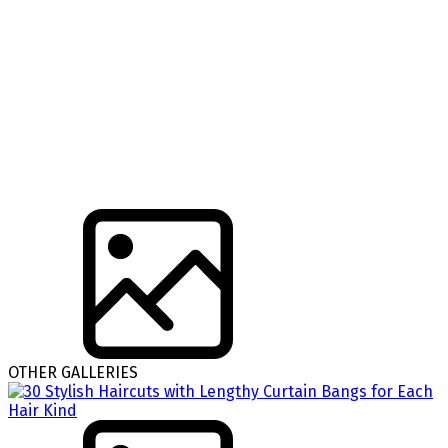
OTHER GALLERIES