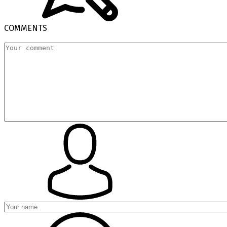
COMMENTS