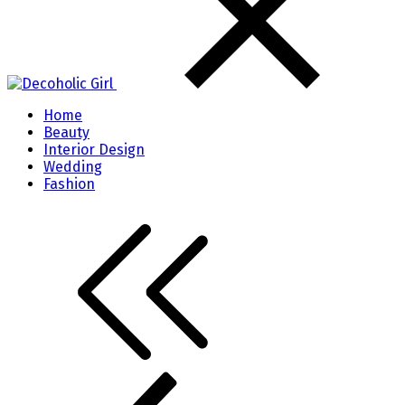
Home
Beauty
Interior Design
Wedding
Fashion