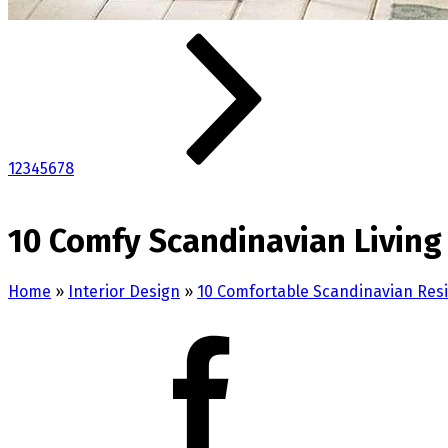
1
2
3
4
5
6
7
8
10 Comfy Scandinavian Living
Home
»
Interior Design
»
10 Comfortable Scandinavian Res