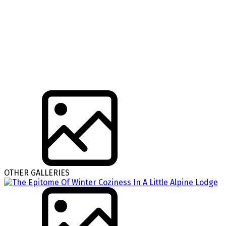
OTHER GALLERIES