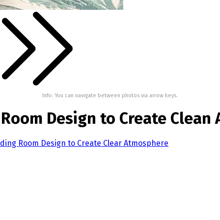
Info: You can navigate between photos via arrow keys.
 Room Design to Create Clean
iding Room Design to Create Clear Atmosphere