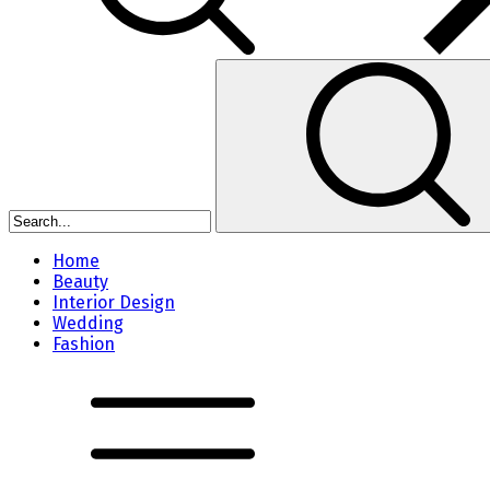
Home
Beauty
Interior Design
Wedding
Fashion