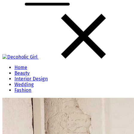
Home
Beauty
Interior Design
Wedding
Fashion